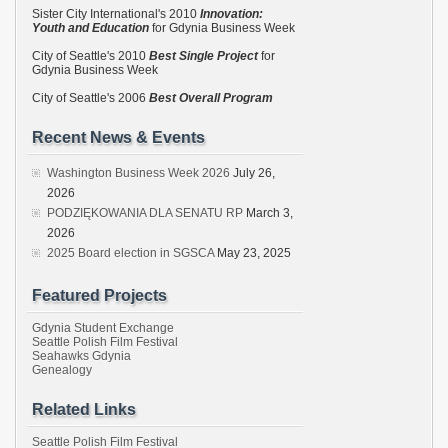
Sister City International's 2010
Innovation:
Youth and Education
for Gdynia Business Week
City of Seattle's 2010
Best Single Project
for
Gdynia Business Week
City of Seattle's 2006
Best Overall Program
Recent News & Events
Washington Business Week 2026
July 26,
2026
PODZIĘKOWANIA DLA SENATU RP
March 3,
2026
2025 Board election in SGSCA
May 23, 2025
Featured Projects
Gdynia Student Exchange
Seattle Polish Film Festival
Seahawks Gdynia
Genealogy
Related Links
Seattle Polish Film Festival