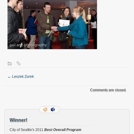
←
Leszek Zurek
Comments are closed.
Winner!
City of Seattle's 2011
Best Overall Program