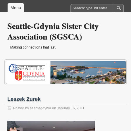
Menu
Seattle-Gdynia Sister City
Association (SGSCA)
Making connections that last.
Leszek Zurek
Posted by
seattlegdynia
on January 16, 2011