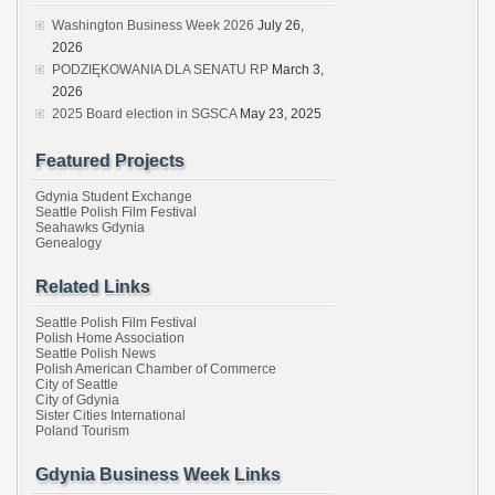
Washington Business Week 2026
July 26,
2026
PODZIĘKOWANIA DLA SENATU RP
March 3,
2026
2025 Board election in SGSCA
May 23, 2025
Featured Projects
Gdynia Student Exchange
Seattle Polish Film Festival
Seahawks Gdynia
Genealogy
Related Links
Seattle Polish Film Festival
Polish Home Association
Seattle Polish News
Polish American Chamber of Commerce
City of Seattle
City of Gdynia
Sister Cities International
Poland Tourism
Gdynia Business Week Links