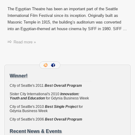
SPFF
helps
The Egyptian Theatre has been an important part of the Seattle
save
International Film Festival since its inception. Originally built as
The
Masonic Temple in 1915, the building’s auditorium was converted
Egypti
into an Egyptian-themed art house cinema by SIFF in 1980. SIFF …
Read more »
Winner!
City of Seattle's 2011
Best Overall Program
Sister City International's 2010
Innovation:
Youth and Education
for Gdynia Business Week
City of Seattle's 2010
Best Single Project
for
Gdynia Business Week
City of Seattle's 2006
Best Overall Program
Recent News & Events