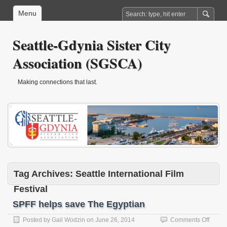
Menu
Seattle-Gdynia Sister City
Association (SGSCA)
Making connections that last.
Tag Archives:
Seattle International Film
Festival
SPFF helps save The Egyptian
on
Posted by
Gail Wodzin
on
June 26, 2014
Comments Off