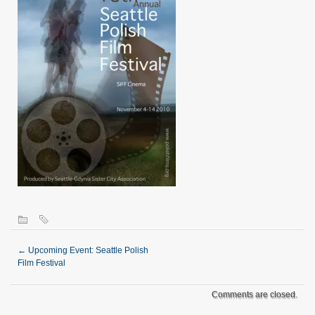
←
Upcoming Event: Seattle Polish
Film Festival
Comments are closed.