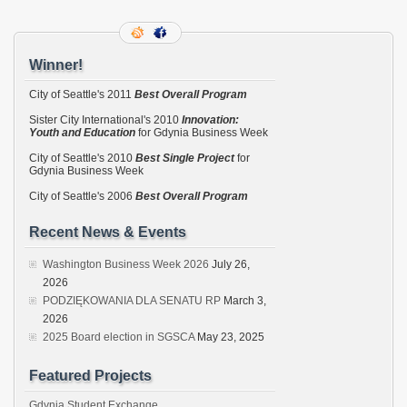
Winner!
City of Seattle's 2011
Best Overall Program
Sister City International's 2010
Innovation:
Youth and Education
for Gdynia Business Week
City of Seattle's 2010
Best Single Project
for
Gdynia Business Week
City of Seattle's 2006
Best Overall Program
Recent News & Events
Washington Business Week 2026
July 26,
2026
PODZIĘKOWANIA DLA SENATU RP
March 3,
2026
2025 Board election in SGSCA
May 23, 2025
Featured Projects
Gdynia Student Exchange