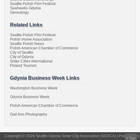
Seattle Polish Film Festival
Seahawks Gdynia
Genealogy
Related Links
Seattle Polish Film Festival
Polish Home Association
Seattle Polish News
Polish American Chamber of Commerce
City of Seattle
City of Gdynia
Sister Cities International
Poland Tourism
Gdynia Business Week Links
Washington Business Week
Gdynia Business Week
Polish American Chamber of Commerce
Gail Ann Photography
Copyright © 2026 Seattle-Gdynia Sister City Association (SGSCA) | Powered by
↑
Top