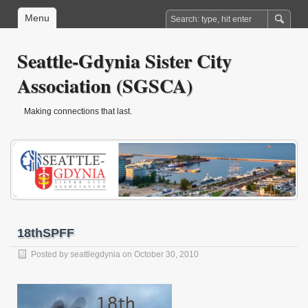
Menu
Seattle-Gdynia Sister City
Association (SGSCA)
Making connections that last.
18thSPFF
Posted by
seattlegdynia
on October 30, 2010